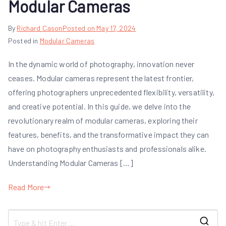
Modular Cameras
By
Richard Cason
Posted on
May 17, 2024
Posted in
Modular Cameras
In the dynamic world of photography, innovation never
ceases. Modular cameras represent the latest frontier,
offering photographers unprecedented flexibility, versatility,
and creative potential. In this guide, we delve into the
revolutionary realm of modular cameras, exploring their
features, benefits, and the transformative impact they can
have on photography enthusiasts and professionals alike.
Understanding Modular Cameras […]
Read More