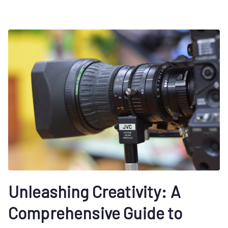
Unleashing Creativity: A
Comprehensive Guide to