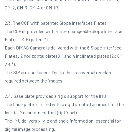
CM-2, CM-3, CM-4 or CM-IR).
2.3. The CCF with patented Slope Interfaces Plates
The CCF is provided with a interchangeable Slope Interface
Plates – SIP (patent*)
Each DIMAC Camera is delivered with the 6 Slope Interface
Plates: 2 horizontal plate (0°) and 4 inclinated plates (2x 6°,
2×8°).
The SIP are used according to the transversal overlap
required between the images.
2.4. Base plate provides a rigid support for the IMU
The base plate is fitted with a rigid steel attachment for the
Inertial Measurement Unit (Optional).
The IMU delivers x, y, z and angle information, essential for
digital image processing.