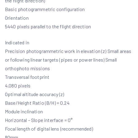
the flight direction)
Basic photogrammetric configuration
Orientation
5440 pixels parallel to the flight direction
Indicated in
Precision photogrammetric work in elevation (z) Small areas
or following linear targets (pipes or power lines) Small
orthophoto missions
Transversal footprint
4.080 pixels
Optimal altitude accuracy (z)
Base/Height Ratio (B/H) = 0.24
Module inclination
Horizontal – Slope interface = 0°
Focal length of digital lens (recommended)
80mm