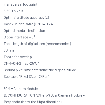
Transversal footprint
6.500 pixels
Optimal altitude accuracy (z)
Base/Height Ratio (B/H) = 0.24
Optical module inclination
Slope interface = 8°
Focal length of digital lens (recommended)
80mm
Footprint overlap
CM-1+CM-2 = 20-25% *
Ground pixel size determine the flight altitude
See table “Pixel Size – 2/Par”
*CM = Camera Module
D. CONFIGURATION “2/Perp” (Dual Camera Module –
Perpendicular to the flight direction)