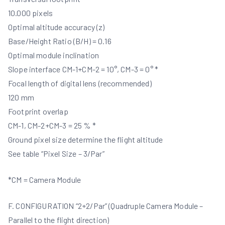
10.000 pixels
Optimal altitude accuracy (z)
Base/Height Ratio (B/H) = 0.16
Optimal module inclination
Slope interface CM-1+CM-2 = 10°, CM-3 = 0° *
Focal length of digital lens (recommended)
120 mm
Footprint overlap
CM-1, CM-2+CM-3 = 25 % *
Ground pixel size determine the flight altitude
See table “Pixel Size – 3/Par”
*CM = Camera Module
F. CONFIGURATION “2+2/Par” (Quadruple Camera Module –
Parallel to the flight direction)