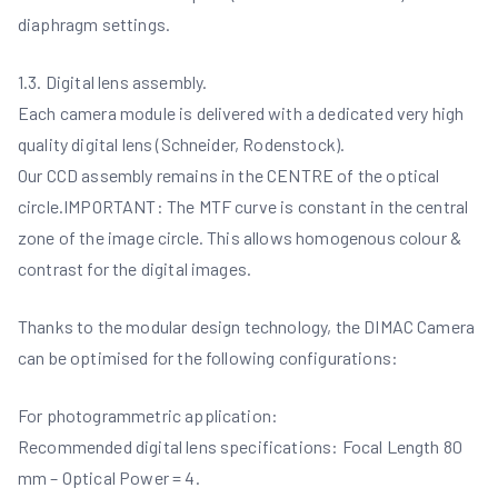
diaphragm settings.
1.3. Digital lens assembly.
Each camera module is delivered with a dedicated very high
quality digital lens (Schneider, Rodenstock).
Our CCD assembly remains in the CENTRE of the optical
circle.IMPORTANT: The MTF curve is constant in the central
zone of the image circle. This allows homogenous colour &
contrast for the digital images.
Thanks to the modular design technology, the DIMAC Camera
can be optimised for the following configurations:
For photogrammetric application:
Recommended digital lens specifications: Focal Length 80
mm – Optical Power = 4.