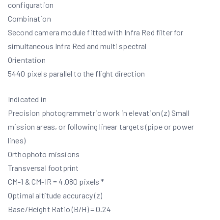
configuration
Combination
Second camera module fitted with Infra Red filter for
simultaneous Infra Red and multi spectral
Orientation
5440 pixels parallel to the flight direction
Indicated in
Precision photogrammetric work in elevation (z) Small
mission areas, or following linear targets (pipe or power
lines)
Orthophoto missions
Transversal footprint
CM-1 & CM-IR = 4.080 pixels *
Optimal altitude accuracy (z)
Base/Height Ratio (B/H) = 0.24