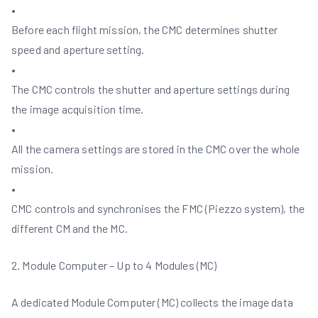
•
Before each flight mission, the CMC determines shutter
speed and aperture setting.
•
The CMC controls the shutter and aperture settings during
the image acquisition time.
•
All the camera settings are stored in the CMC over the whole
mission.
•
CMC controls and synchronises the FMC (Piezzo system), the
different CM and the MC.
2. Module Computer – Up to 4 Modules (MC)
A dedicated Module Computer (MC) collects the image data