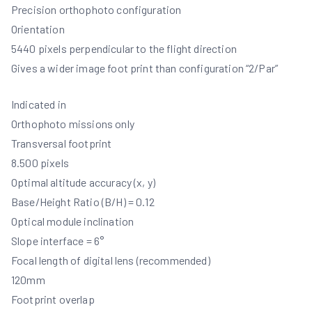
Precision orthophoto configuration
Orientation
5440 pixels perpendicular to the flight direction
Gives a wider image foot print than configuration “2/Par”
Indicated in
Orthophoto missions only
Transversal footprint
8.500 pixels
Optimal altitude accuracy (x, y)
Base/Height Ratio (B/H) = 0.12
Optical module inclination
Slope interface = 6°
Focal length of digital lens (recommended)
120mm
Footprint overlap