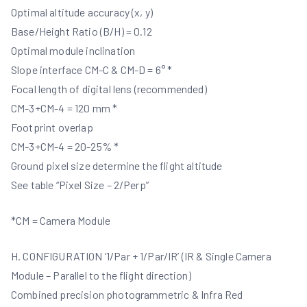
Optimal altitude accuracy (x, y)
Base/Height Ratio (B/H) = 0.12
Optimal module inclination
Slope interface CM-C & CM-D = 6° *
Focal length of digital lens (recommended)
CM-3+CM-4 = 120 mm *
Footprint overlap
CM-3+CM-4 = 20-25% *
Ground pixel size determine the flight altitude
See table “Pixel Size – 2/Perp”
*CM = Camera Module
H. CONFIGURATION ‘1/Par + 1/Par/IR’ (IR & Single Camera
Module – Parallel to the flight direction)
Combined precision photogrammetric & Infra Red