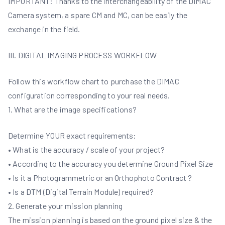
IMPORTANT: Thanks to the interchangeability of the DIMAC
Camera system, a spare CM and MC, can be easily the
exchange in the field.
III. DIGITAL IMAGING PROCESS WORKFLOW
Follow this workflow chart to purchase the DIMAC
configuration corresponding to your real needs.
1. What are the image specifications?
Determine YOUR exact requirements:
• What is the accuracy / scale of your project?
• According to the accuracy you determine Ground Pixel Size
• Is it a Photogrammetric or an Orthophoto Contract ?
• Is a DTM (Digital Terrain Module) required?
2. Generate your mission planning
The mission planning is based on the ground pixel size & the