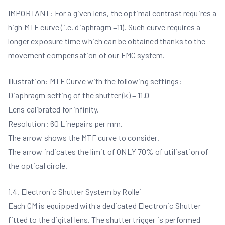
IMPORTANT: For a given lens, the optimal contrast requires a
high MTF curve (i.e. diaphragm =11). Such curve requires a
longer exposure time which can be obtained thanks to the
movement compensation of our FMC system.
Illustration: MTF Curve with the following settings:
Diaphragm setting of the shutter (k) = 11.0
Lens calibrated for infinity.
Resolution: 60 Linepairs per mm.
The arrow shows the MTF curve to consider.
The arrow indicates the limit of ONLY 70% of utilisation of
the optical circle.
1.4. Electronic Shutter System by Rollei
Each CM is equipped with a dedicated Electronic Shutter
fitted to the digital lens. The shutter trigger is performed