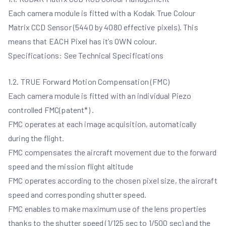
Each camera module is fitted with a Kodak True Colour
Matrix CCD Sensor (5440 by 4080 effective pixels). This
means that EACH Pixel has it’s OWN colour.
Specifications: See Technical Specifications
1.2. TRUE Forward Motion Compensation (FMC)
Each camera module is fitted with an individual Piezo
controlled FMC(patent*) .
FMC operates at each image acquisition, automatically
during the flight.
FMC compensates the aircraft movement due to the forward
speed and the mission flight altitude
FMC operates according to the chosen pixel size, the aircraft
speed and corresponding shutter speed.
FMC enables to make maximum use of the lens properties
thanks to the shutter speed (1/125 sec to 1/500 sec) and the