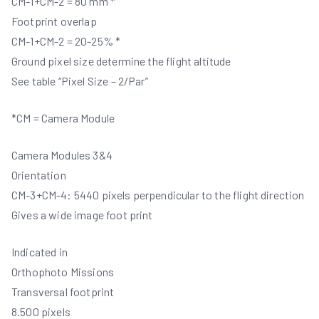
CM-1+CM-2 = 80 mm *
Footprint overlap
CM-1+CM-2 = 20-25% *
Ground pixel size determine the flight altitude
See table “Pixel Size – 2/Par”
*CM = Camera Module
Camera Modules 3&4
Orientation
CM-3+CM-4: 5440 pixels perpendicular to the flight direction
Gives a wide image foot print
Indicated in
Orthophoto Missions
Transversal footprint
8.500 pixels