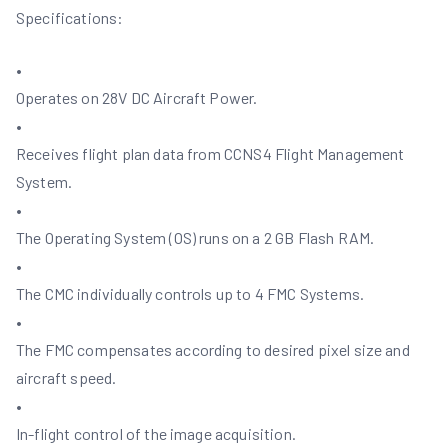
Specifications:
•
Operates on 28V DC Aircraft Power.
•
Receives flight plan data from CCNS4 Flight Management
System.
•
The Operating System (OS) runs on a 2 GB Flash RAM.
•
The CMC individually controls up to 4 FMC Systems.
•
The FMC compensates according to desired pixel size and
aircraft speed.
•
In-flight control of the image acquisition.