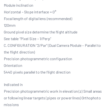
Module inclination
Horizontal – Slope interface = 0°
Focal length of digital lens (recommended)
120mm
Ground pixel size determine the flight altitude
See table “Pixel Size – 1/Perp”
C. CONFIGURATION “2/Par” (Dual Camera Module – Parallel to
the flight direction)
Precision photogrammetric configuration
Orientation
5440 pixels parallel to the flight direction
Indicated in
Precision photogrammetric work in elevation (z) Small areas
or following linear targets (pipes or power lines) Orthophoto
missions