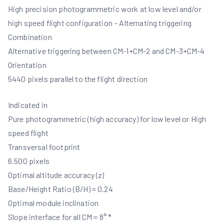
High precision photogrammetric work at low level and/or
high speed flight configuration – Alternating triggering
Combination
Alternative triggering between CM-1+CM-2 and CM-3+CM-4
Orientation
5440 pixels parallel to the flight direction
Indicated in
Pure photogrammetric (high accuracy) for low level or High
speed flight
Transversal footprint
6.500 pixels
Optimal altitude accuracy (z)
Base/Height Ratio (B/H) = 0.24
Optimal module inclination
Slope interface for all CM = 8° *