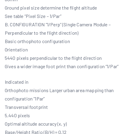
Ground pixel size determine the flight altitude
See table “Pixel Size – 1/Par”
B. CONFIGURATION “1/Perp” (Single Camera Module –
Perpendicular to the flight direction)
Basic orthophoto configuration
Orientation
5440 pixels perpendicular to the flight direction
Gives a wider image foot print than configuration “1/Par”
Indicated in
Orthophoto missions Larger urban area mapping than
configuration “1Par”
Transversal footprint
5.440 pixels
Optimal altitude accuracy (x, y)
Base/Height Ratio (B/H) = 0.12