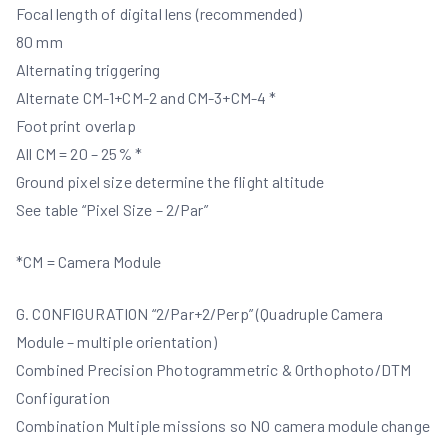
Focal length of digital lens (recommended)
80 mm
Alternating triggering
Alternate CM-1+CM-2 and CM-3+CM-4 *
Footprint overlap
All CM = 20 – 25% *
Ground pixel size determine the flight altitude
See table “Pixel Size – 2/Par”
*CM = Camera Module
G. CONFIGURATION “2/Par+2/Perp” (Quadruple Camera
Module – multiple orientation)
Combined Precision Photogrammetric & Orthophoto/DTM
Configuration
Combination Multiple missions so NO camera module change