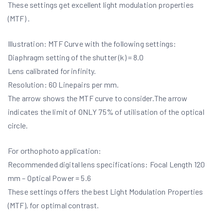
These settings get excellent light modulation properties
(MTF) .
Illustration: MTF Curve with the following settings:
Diaphragm setting of the shutter (k) = 8.0
Lens calibrated for infinity.
Resolution: 60 Linepairs per mm.
The arrow shows the MTF curve to consider.The arrow
indicates the limit of ONLY 75% of utilisation of the optical
circle.
For orthophoto application:
Recommended digital lens specifications: Focal Length 120
mm – Optical Power = 5.6
These settings offers the best Light Modulation Properties
(MTF), for optimal contrast.