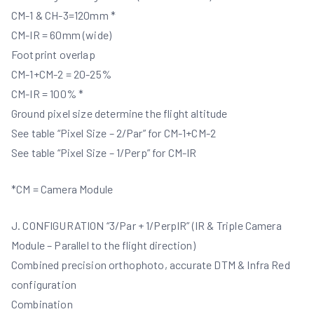
CM-1 & CH-3=120mm *
CM-IR = 60mm (wide)
Footprint overlap
CM-1+CM-2 = 20-25%
CM-IR = 100% *
Ground pixel size determine the flight altitude
See table “Pixel Size – 2/Par” for CM-1+CM-2
See table “Pixel Size – 1/Perp” for CM-IR
*CM = Camera Module
J. CONFIGURATION “3/Par + 1/PerpIR” (IR & Triple Camera
Module – Parallel to the flight direction)
Combined precision orthophoto, accurate DTM & Infra Red
configuration
Combination