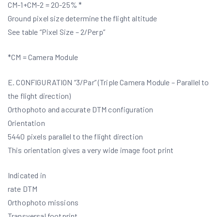
CM-1+CM-2 = 20-25% *
Ground pixel size determine the flight altitude
See table “Pixel Size – 2/Perp”
*CM = Camera Module
E. CONFIGURATION “3/Par” (Triple Camera Module – Parallel to
the flight direction)
Orthophoto and accurate DTM configuration
Orientation
5440 pixels parallel to the flight direction
This orientation gives a very wide image foot print
Indicated in
rate DTM
Orthophoto missions
Transversal footprint