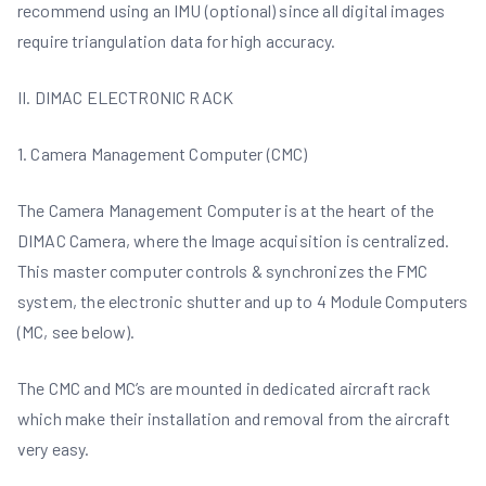
recommend using an IMU (optional) since all digital images
require triangulation data for high accuracy.
II. DIMAC ELECTRONIC RACK
1. Camera Management Computer (CMC)
The Camera Management Computer is at the heart of the
DIMAC Camera, where the Image acquisition is centralized.
This master computer controls & synchronizes the FMC
system, the electronic shutter and up to 4 Module Computers
(MC, see below).
The CMC and MC’s are mounted in dedicated aircraft rack
which make their installation and removal from the aircraft
very easy.