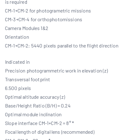
is required
CM-1+CM-2 for photogrametric missions
CM-3+CM-4 for orthophotomissions
Camera Modules 1&2
Orientation
CM-1+CM-2: 5440 pixels parallel to the flight direction
Indicated in
Precision photogrammetric work in elevation (z)
Transversal footprint
6.500 pixels
Optimal altitude accuracy (z)
Base/Height Ratio (B/H) = 0.24
Optimal module inclination
Slope interface CM-1+CM-2 = 8° *
Focal length of digital lens (recommended)