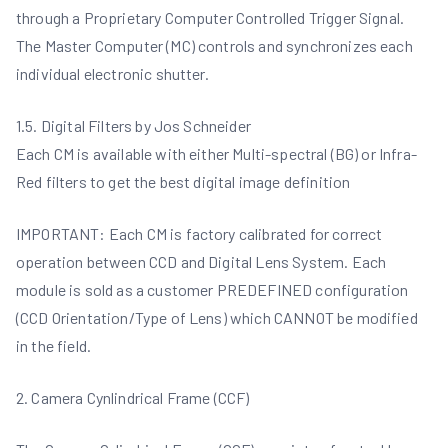
through a Proprietary Computer Controlled Trigger Signal.
The Master Computer (MC) controls and synchronizes each
individual electronic shutter.
1.5. Digital Filters by Jos Schneider
Each CM is available with either Multi-spectral (BG) or Infra-
Red filters to get the best digital image definition
IMPORTANT: Each CM is factory calibrated for correct
operation between CCD and Digital Lens System. Each
module is sold as a customer PREDEFINED configuration
(CCD Orientation/Type of Lens) which CANNOT be modified
in the field.
2. Camera Cynlindrical Frame (CCF)