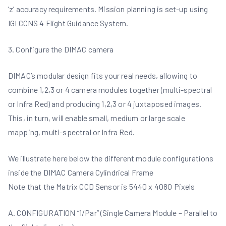
‘z’ accuracy requirements. Mission planning is set-up using
IGI CCNS 4 Flight Guidance System.
3. Configure the DIMAC camera
DIMAC’s modular design fits your real needs, allowing to
combine 1,2,3 or 4 camera modules together (multi-spectral
or Infra Red) and producing 1,2,3 or 4 juxtaposed images.
This, in turn, will enable small, medium or large scale
mapping, multi-spectral or Infra Red.
We illustrate here below the different module configurations
inside the DIMAC Camera Cylindrical Frame
Note that the Matrix CCD Sensor is 5440 x 4080 Pixels
A. CONFIGURATION “1/Par” (Single Camera Module – Parallel to