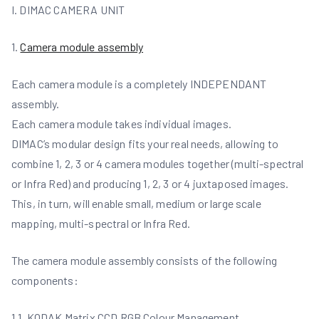
I. DIMAC CAMERA UNIT
1.
Camera module assembly
Each camera module is a completely INDEPENDANT
assembly.
Each camera module takes individual images.
DIMAC’s modular design fits your real needs, allowing to
combine 1, 2, 3 or 4 camera modules together (multi-spectral
or Infra Red) and producing 1, 2, 3 or 4 juxtaposed images.
This, in turn, will enable small, medium or large scale
mapping, multi-spectral or Infra Red.
The camera module assembly consists of the following
components:
1.1. KODAK Matrix CCD RGB Colour Management