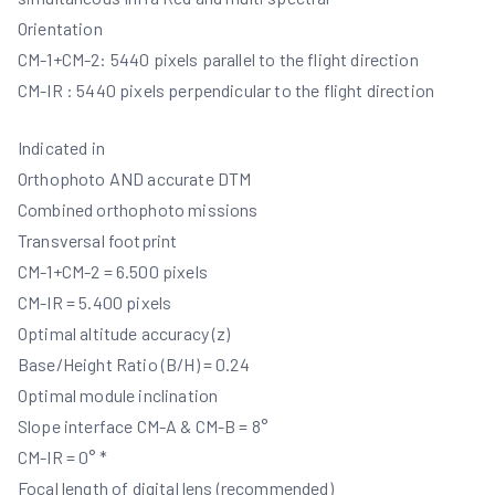
Orientation
CM-1+CM-2: 5440 pixels parallel to the flight direction
CM-IR : 5440 pixels perpendicular to the flight direction
Indicated in
Orthophoto AND accurate DTM
Combined orthophoto missions
Transversal footprint
CM-1+CM-2 = 6.500 pixels
CM-IR = 5.400 pixels
Optimal altitude accuracy (z)
Base/Height Ratio (B/H) = 0.24
Optimal module inclination
Slope interface CM-A & CM-B = 8°
CM-IR = 0° *
Focal length of digital lens (recommended)