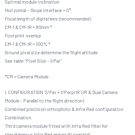
Optimal module inclination
Horizontal – Slope interface = 0°
Focal length of digital lens (recommended)
CM-1 & CM-IR = 80mm *
Footprint overlap
CM-1 & CM-IR = 100% *
Ground pixel size determine the flight altitude
See table “Pixel Size – 1/Par”
*CM = Camera Module
I. CONFIGURATION ‘2/Par + 1/Perp/IR’ (IR & Dual Camera
Module – Parallel to the flight direction)
Combined precision orthophoto & Infra Red configuration
Combination
Third camera module fitted with Infra Red filter for
simultaneous Infra Red and multi spectral