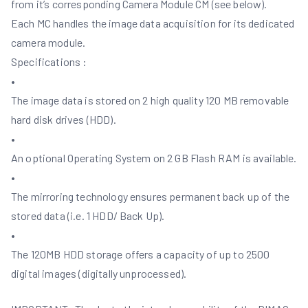
from it’s corresponding Camera Module CM (see below).
Each MC handles the image data acquisition for its dedicated
camera module.
Specifications :
•
The image data is stored on 2 high quality 120 MB removable
hard disk drives (HDD).
•
An optional Operating System on 2 GB Flash RAM is available.
•
The mirroring technology ensures permanent back up of the
stored data (i.e. 1 HDD/ Back Up).
•
The 120MB HDD storage offers a capacity of up to 2500
digital images (digitally unprocessed).