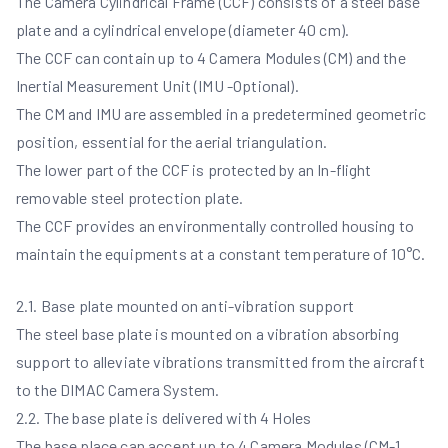
The Camera Cylindrical Frame (CCF) consists of a steel base
plate and a cylindrical envelope (diameter 40 cm).
The CCF can contain up to 4 Camera Modules (CM) and the
Inertial Measurement Unit (IMU -Optional).
The CM and IMU are assembled in a predetermined geometric
position, essential for the aerial triangulation.
The lower part of the CCF is protected by an In-flight
removable steel protection plate.
The CCF provides an environmentally controlled housing to
maintain the equipments at a constant temperature of 10°C.
2.1. Base plate mounted on anti-vibration support
The steel base plate is mounted on a vibration absorbing
support to alleviate vibrations transmitted from the aircraft
to the DIMAC Camera System.
2.2. The base plate is delivered with 4 Holes
The base place can accept up to 4 Camera Modules (CM-1,