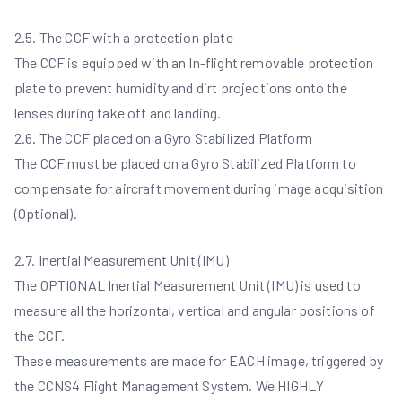
2.5. The CCF with a protection plate
The CCF is equipped with an In-flight removable protection
plate to prevent humidity and dirt projections onto the
lenses during take off and landing.
2.6. The CCF placed on a Gyro Stabilized Platform
The CCF must be placed on a Gyro Stabilized Platform to
compensate for aircraft movement during image acquisition
(Optional).
2.7. Inertial Measurement Unit (IMU)
The OPTIONAL Inertial Measurement Unit (IMU) is used to
measure all the horizontal, vertical and angular positions of
the CCF.
These measurements are made for EACH image, triggered by
the CCNS4 Flight Management System. We HIGHLY